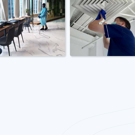
Office
Office Spring
Disinfection
Cleaning
Cleaning
Professional office
deep cleaning
Professional office
services from top to
disinfection services
bottom. Equipments
by qualified staff. PPE
and chemicals
& chemicals inclusive.
inclusive.