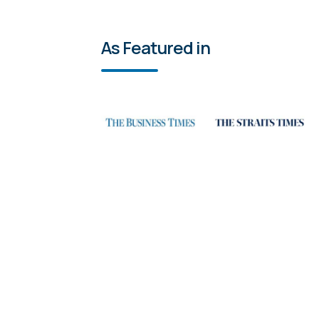
As Featured in