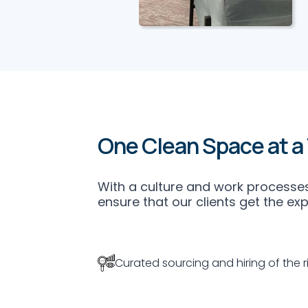
Office
Upholstery
Cleaning
One Clean Space at a
Office deep
upholstery cleaning
services and
With a culture and work processes
extraction.
ensure that our clients get the ex
Specialised
machineries and
chemicals inclusive.
Curated sourcing and hiring of the ri