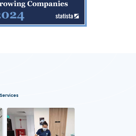
Services