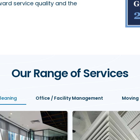
ard service quality and the
Our Range of Services
Cleaning
Office / Facility Management
Moving 