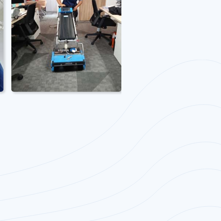
Office Carpet
Cleaning
Office deep carpet
cleaning services and
extraction.
Specialised
machineries and
chemicals inclusive.