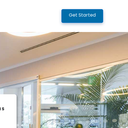
Get Started
NS