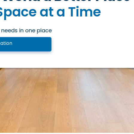
Space at a Time
ng Space at a Time
 needs in one place
onal Space at a Tim
ation