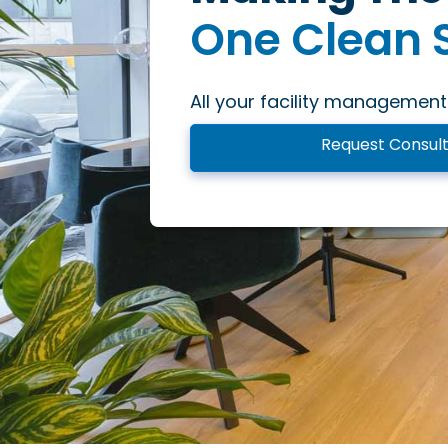
One Clean 
One Inspiri
All your facility management
One Excepti
Request Consult