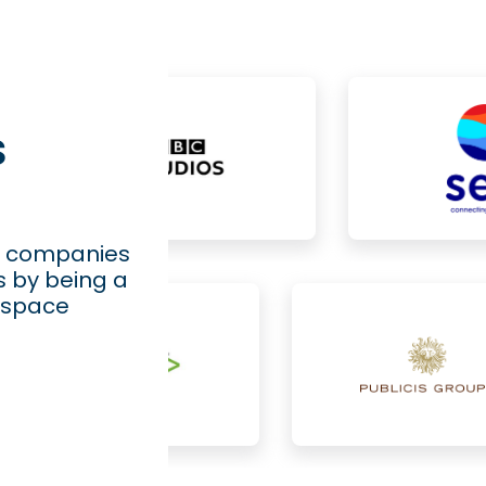
s
ng companies
s by being a
rkspace