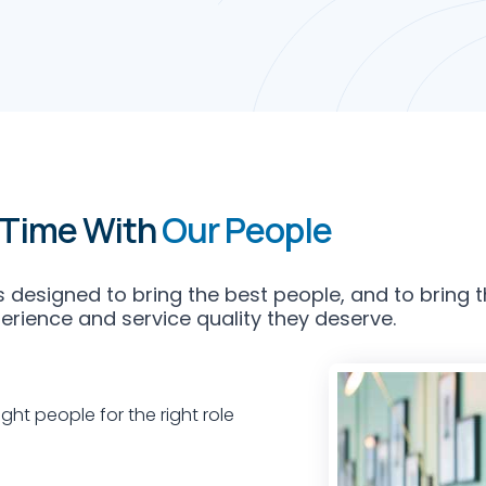
 Time With
Our People
 designed to bring the best people, and to bring t
perience and service quality they deserve.
ght people for the right role