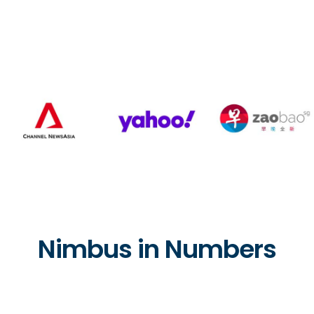
Nimbus in Numbers