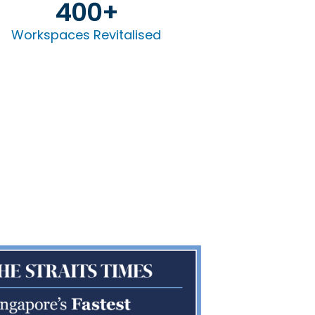
400
+
Workspaces Revitalised