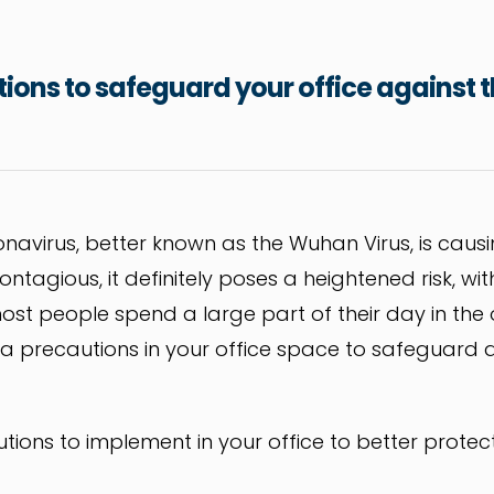
utions to safeguard your office against
onavirus, better known as the Wuhan Virus, is caus
 contagious, it definitely poses a heightened risk, 
ost people spend a large part of their day in the of
tra precautions in your office space to safeguard a
utions to implement in your office to better protec