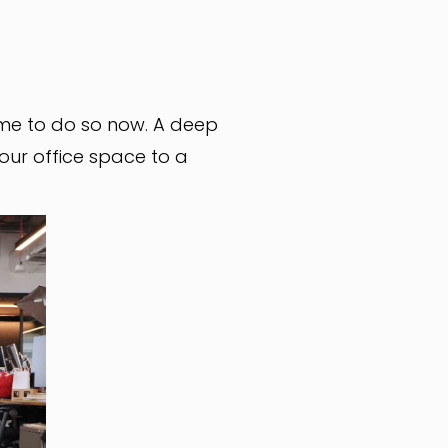
time to do so now. A deep
your office space to a