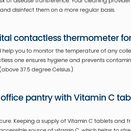
isk of disease transference. Your cleaning provide
 and disinfect them on a more regular basis.
igital contactless thermometer for
l help you to monitor the temperature of any coll
ctless one ensures hygiene and prevents contamin
above 37.5 degree Celsius.)
 office pantry with Vitamin C tab
 cure. Keeping a supply of Vitamin C tablets and fre
accessible source of vitamin C, which helps to st