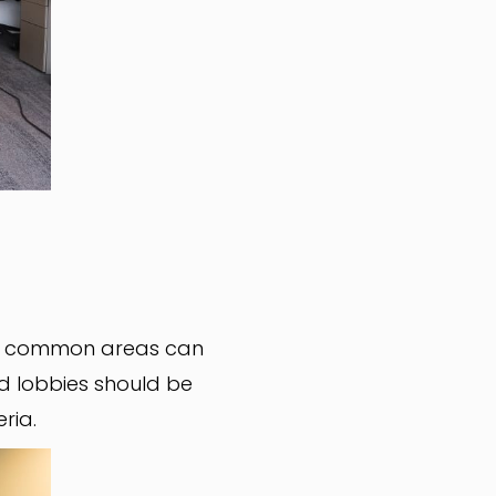
in common areas can
d lobbies should be
eria.