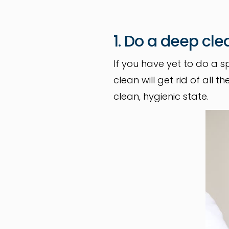
1. Do a deep cle
If you have yet to do a s
clean will get rid of all
clean, hygienic state.