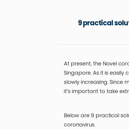
9 practical sol
At present, the Novel cor
Singapore. As it is easily
slowly increasing. Since m
it’s important to take ex
Below are 9 practical sol
coronavirus.