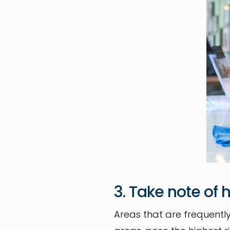
3. Take note of
Areas that are frequent