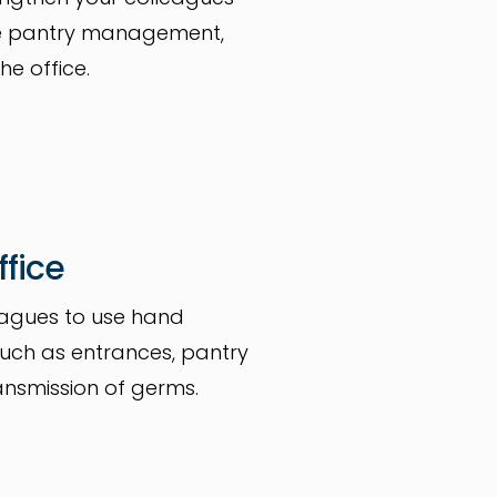
ide pantry management,
he office.
ffice
eagues to use hand
 such as entrances, pantry
ansmission of germs.