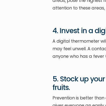
areas, pose the highest r
attention to these areas,
4. Invest in a d
A digital thermometer wil
may feel unwell. A conta
anyone who has a fever (
5. Stock up your
fruits.
Prevention is better than
gives everyone an easily 