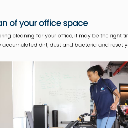
an of your office space
pring cleaning for your office, it may be the right 
 the accumulated dirt, dust and bacteria and reset 