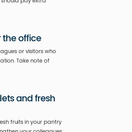
r should pay extra
 the office
eagues or visitors who
ation. Take note of
lets and fresh
sh fruits in your pantry
rengthen your colleagues