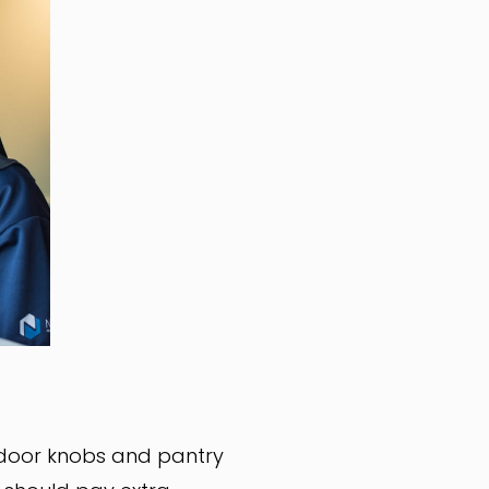
 door knobs and pantry