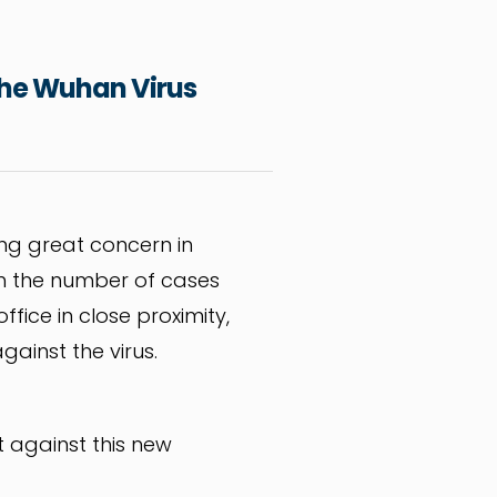
 the Wuhan Virus
ing great concern in
with the number of cases
fice in close proximity,
gainst the virus.
t against this new