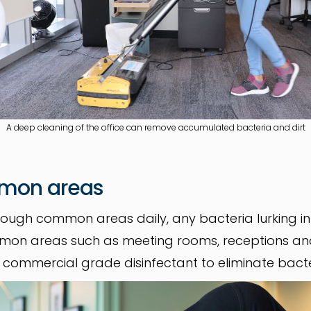
A deep cleaning of the office can remove accumulated bacteria and dirt
mmon areas
ough common areas daily, any bacteria lurking 
ommon areas such as meeting rooms, receptions an
h commercial grade disinfectant to eliminate bact