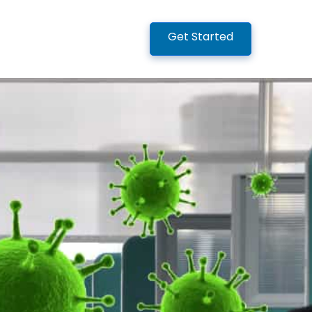
Get Started