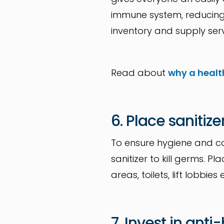
immune system, reducing 
inventory and supply serv
Read about
why a healt
6. Place sanitize
To ensure hygiene and co
sanitizer to kill germs. P
areas, toilets, lift lob
7. Invest in anti