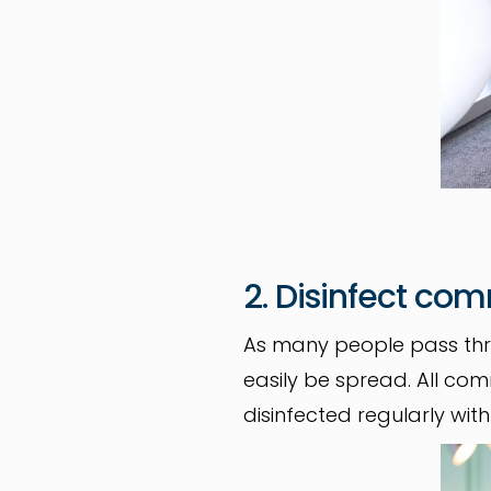
2. Disinfect co
As many people pass thr
easily be spread. All c
disinfected regularly wit