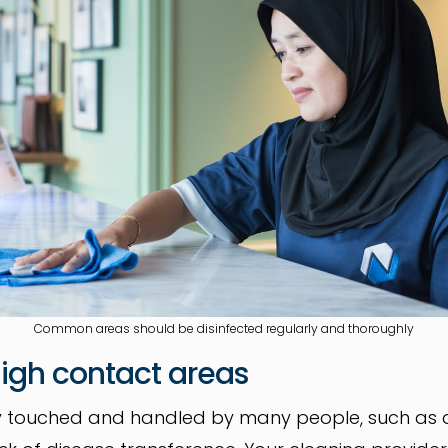
Common areas should be disinfected regularly and thoroughly
 high contact areas
ly touched and handled by many people, such as