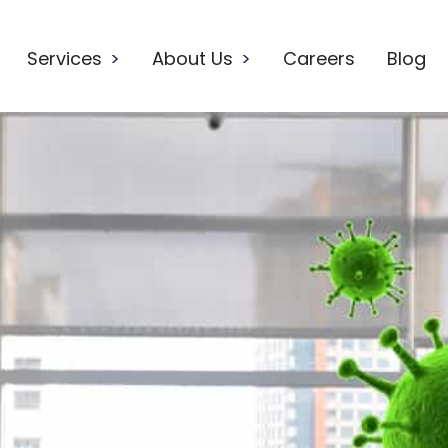
Services
>
About Us
>
Careers
Blog