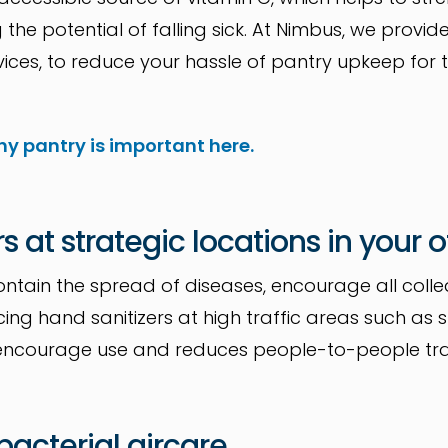
the potential of falling sick. At Nimbus, we prov
ices, to reduce your hassle of pantry upkeep for t
hy pantry is important here.
rs at strategic locations in your o
ntain the spread of diseases, encourage all coll
lacing hand sanitizers at high traffic areas such as
bies encourage use and reduces people-to-people tr
-bacterial aircare