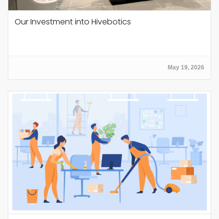
Our Investment into Hivebotics
May 19, 2026