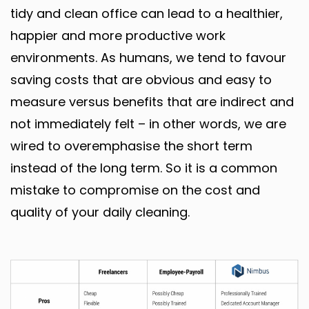
tidy and clean office can lead to a healthier,
happier and more productive work
environments. As humans, we tend to favour
saving costs that are obvious and easy to
measure versus benefits that are indirect and
not immediately felt – in other words, we are
wired to overemphasise the short term
instead of the long term. So it is a common
mistake to compromise on the cost and
quality of your daily cleaning.