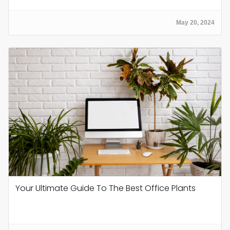
May 20, 2024
Your Ultimate Guide To The Best Office Plants