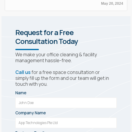
May 20, 2024
Request for a Free
Consultation Today
We make your office cleaning & facility
management hassle-free.
Call us
for a free space consultation or
simply fill up the form and our team will get in
touch with you.
Name
Company Name