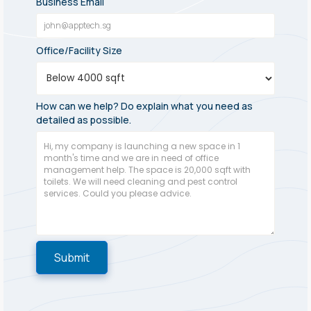
Business Email
Office/Facility Size
How can we help? Do explain what you need as
detailed as possible.