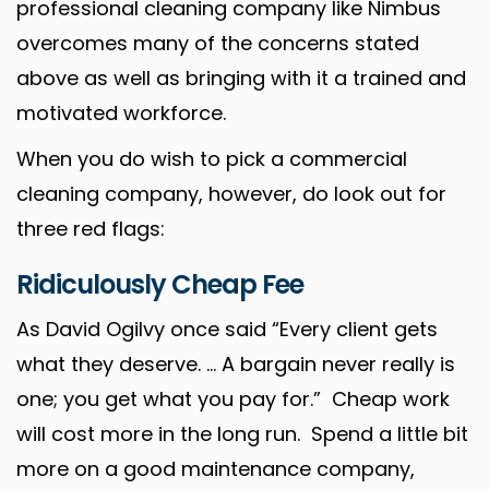
professional cleaning company like Nimbus
overcomes many of the concerns stated
above as well as bringing with it a trained and
motivated workforce.
When you do wish to pick a commercial
cleaning company, however, do look out for
three red flags:
Ridiculously Cheap Fee
As David Ogilvy once said “Every client gets
what they deserve. … A bargain never really is
one; you get what you pay for.” Cheap work
will cost more in the long run. Spend a little bit
more on a good maintenance company,