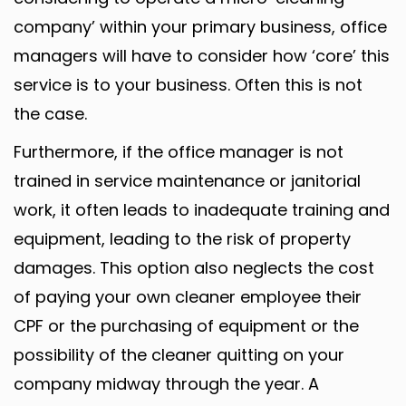
company’ within your primary business, office
managers will have to consider how ‘core’ this
service is to your business. Often this is not
the case.
Furthermore, if the office manager is not
trained in service maintenance or janitorial
work, it often leads to inadequate training and
equipment, leading to the risk of property
damages. This option also neglects the cost
of paying your own cleaner employee their
CPF or the purchasing of equipment or the
possibility of the cleaner quitting on your
company midway through the year. A