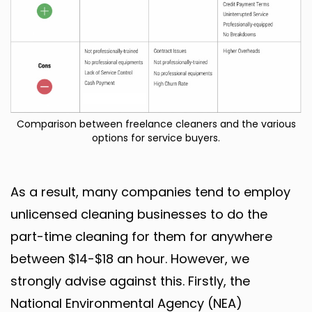
Comparison between freelance cleaners and the various
options for service buyers.
As a result, many companies tend to employ
unlicensed cleaning businesses to do the
part-time cleaning for them for anywhere
between $14-$18 an hour. However, we
strongly advise against this. Firstly, the
National Environmental Agency (NEA)