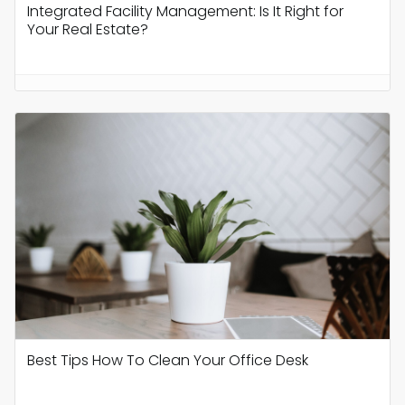
Integrated Facility Management: Is It Right for
Your Real Estate?
Best Tips How To Clean Your Office Desk