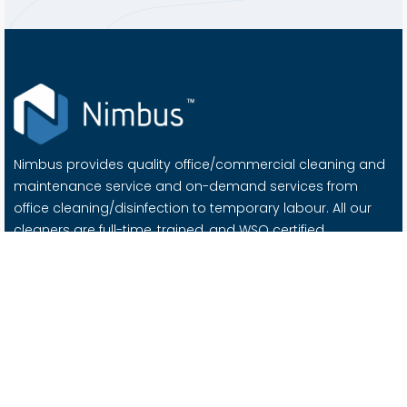
Nimbus provides quality office/commercial cleaning and
maintenance service and on-demand services from
office cleaning/disinfection to temporary labour. All our
cleaners are full-time, trained, and WSQ certified.
Important Links
About Us
Contact Us
Blog
Careers @ Nimbus
Services