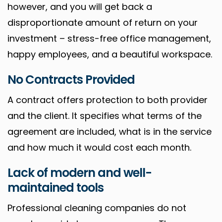
however, and you will get back a
disproportionate amount of return on your
investment – stress-free office management,
happy employees, and a beautiful workspace.
No Contracts Provided
A contract offers protection to both provider
and the client. It specifies what terms of the
agreement are included, what is in the service
and how much it would cost each month.
Lack of modern and well-
maintained tools
Professional cleaning companies do not