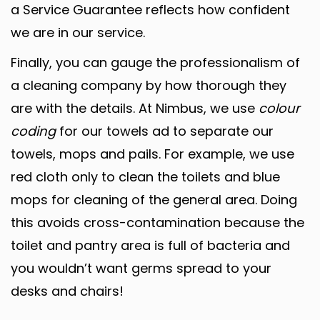
a Service Guarantee reflects how confident
we are in our service.
Finally, you can gauge the professionalism of
a cleaning company by how thorough they
are with the details. At Nimbus, we use
colour
coding
for our towels ad to separate our
towels, mops and pails. For example, we use
red cloth only to clean the toilets and blue
mops for cleaning of the general area. Doing
this avoids cross-contamination because the
toilet and pantry area is full of bacteria and
you wouldn’t want germs spread to your
desks and chairs!