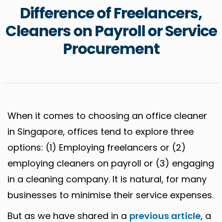
Difference of Freelancers,
Cleaners on Payroll or Service
Procurement
When it comes to choosing an office cleaner
in Singapore, offices tend to explore three
options: (1) Employing freelancers or (2)
employing cleaners on payroll or (3) engaging
in a cleaning company. It is natural, for many
businesses to minimise their service expenses.
But as we have shared in a
previous article
, a