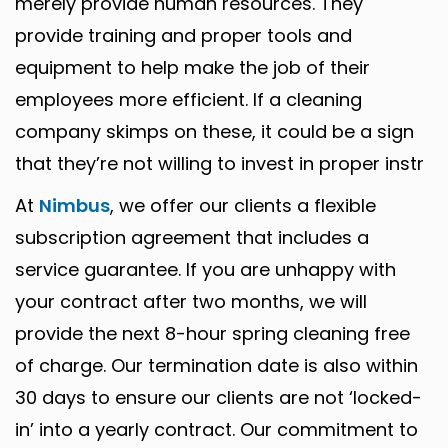
merely provide human resources. They
provide training and proper tools and
equipment to help make the job of their
employees more efficient. If a cleaning
company skimps on these, it could be a sign
that they’re not willing to invest in proper instr
At
Nimbus
, we offer our clients a flexible
subscription agreement that includes a
service guarantee. If you are unhappy with
your contract after two months, we will
provide the next 8-hour spring cleaning free
of charge. Our termination date is also within
30 days to ensure our clients are not ‘locked-
in’ into a yearly contract. Our commitment to