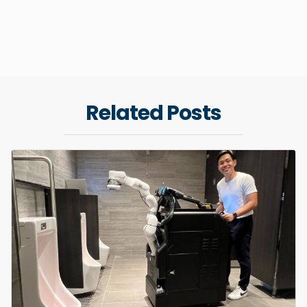
Related Posts