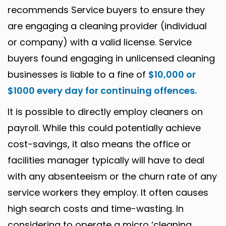
recommends Service buyers to ensure they
are engaging a cleaning provider (individual
or company) with a valid license. Service
buyers found engaging in unlicensed cleaning
businesses is liable to a fine of
$10,000 or
$1000 every day for continuing offences.
It is possible to directly employ cleaners on
payroll. While this could potentially achieve
cost-savings, it also means the office or
facilities manager typically will have to deal
with any absenteeism or the churn rate of any
service workers they employ. It often causes
high search costs and time-wasting. In
considering to operate a micro ‘cleaning