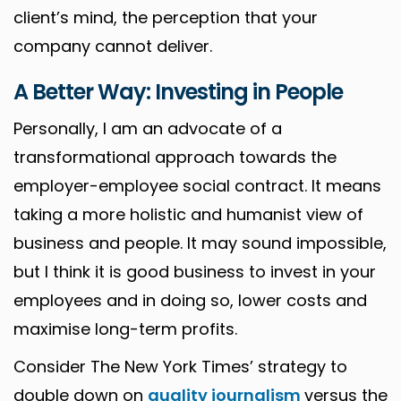
client’s mind, the perception that your
company cannot deliver.
A Better Way: Investing in People
Personally, I am an advocate of a
transformational approach towards the
employer-employee social contract. It means
taking a more holistic and humanist view of
business and people. It may sound impossible,
but I think it is good business to invest in your
employees and in doing so, lower costs and
maximise long-term profits.
Consider The New York Times’ strategy to
double down on
quality journalism
versus the