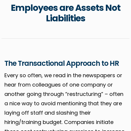
Employees are Assets Not
Liabilities
The Transactional Approach to HR
Every so often, we read in the newspapers or
hear from colleagues of one company or
another going through “restructuring” – often
a nice way to avoid mentioning that they are
laying off staff and slashing their
hiring/training budget. Companies initiate