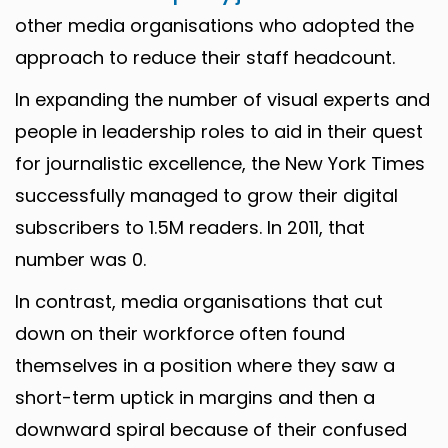
other media organisations who adopted the
approach to reduce their staff headcount.
In expanding the number of visual experts and
people in leadership roles to aid in their quest
for journalistic excellence, the New York Times
successfully managed to grow their digital
subscribers to 1.5M readers. In 2011, that
number was 0.
In contrast, media organisations that cut
down on their workforce often found
themselves in a position where they saw a
short-term uptick in margins and then a
downward spiral because of their confused