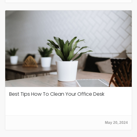
Best Tips How To Clean Your Office Desk
May 20, 2024