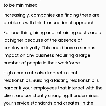
to be minimised.
Increasingly, companies are finding there are
problems with this transactional approach.
For one thing, hiring and retraining costs are a
lot higher because of the absence of
employee loyalty. This could have a serious
impact on any business requiring a large
number of people in their workforce.
High churn rate also impacts client
relationships. Building a lasting relationship is
harder if your employees that interact with the
client are constantly changing. It undermines
your service standards and creates, in the