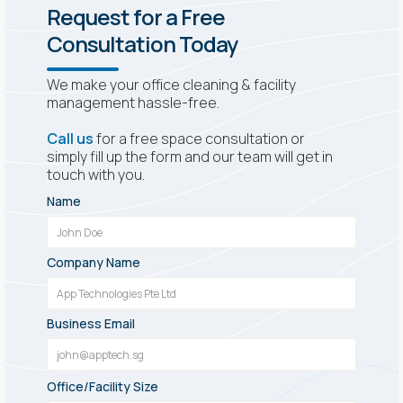
Request for a Free
Consultation Today
We make your office cleaning & facility
management hassle-free.
Call us
for a free space consultation or
simply fill up the form and our team will get in
touch with you.
Name
Company Name
Business Email
Office/Facility Size