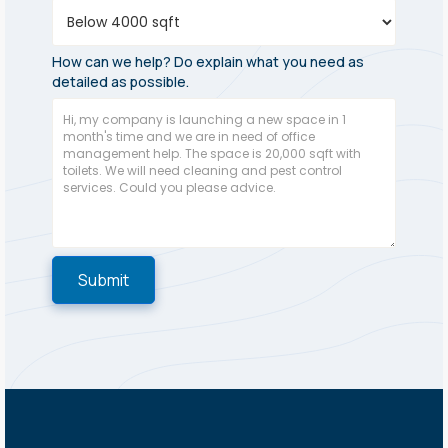
How can we help? Do explain what you need as
detailed as possible.