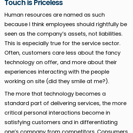
Touch is Priceless
Human resources are named as such
because I think employees should rightfully be
seen as the company’s assets, not liabilities.
This is especially true for the service sector.
Often, customers care less about the fancy
technology on offer, and more about their
experiences interacting with the people
working on site (did they smile at me?).
The more that technology becomes a
standard part of delivering services, the more
critical personal interactions become in
satisfying customers and in differentiating
one’s company from competitors. Consumers