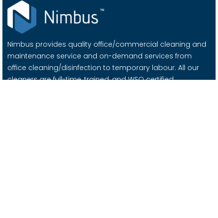
Nimbus provides quality office/commercial cleaning and
maintenance service and on-demand services from
office cleaning/disinfection to temporary labour. All our
cleaners are full-time, trained, and WSQ certified.
Important Links
About Us
Contact Us
Blog
Careers @ Nimbus
Services
Office Cleaning
Office / Facility Management
Moving Services