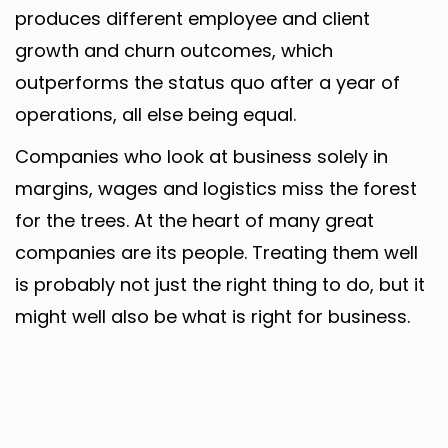
produces different employee and client
growth and churn outcomes, which
outperforms the status quo after a year of
operations, all else being equal.
Companies who look at business solely in
margins, wages and logistics miss the forest
for the trees. At the heart of many great
companies are its people. Treating them well
is probably not just the right thing to do, but it
might well also be what is right for business.