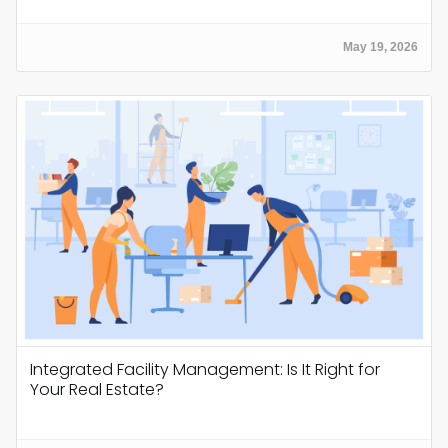
May 19, 2026
Integrated Facility Management: Is It Right for
Your Real Estate?