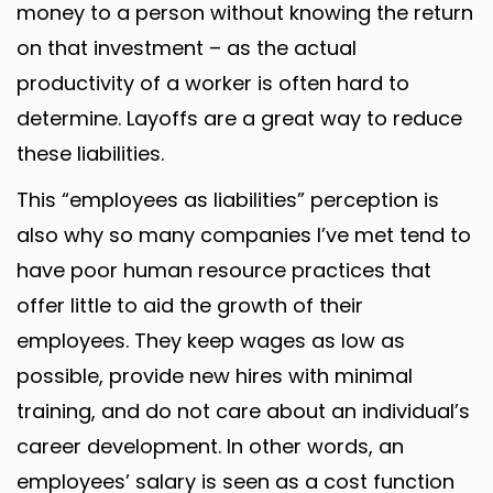
money to a person without knowing the return
on that investment – as the actual
productivity of a worker is often hard to
determine. Layoffs are a great way to reduce
these liabilities.
This “employees as liabilities” perception is
also why so many companies I’ve met tend to
have poor human resource practices that
offer little to aid the growth of their
employees. They keep wages as low as
possible, provide new hires with minimal
training, and do not care about an individual’s
career development. In other words, an
employees’ salary is seen as a cost function