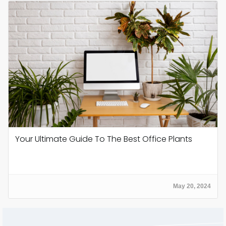
Your Ultimate Guide To The Best Office Plants
May 20, 2024