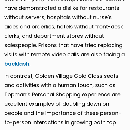
have demonstrated a dislike for restaurants
without servers, hospitals without nurse’s
aides and orderlies, hotels without front-desk
clerks, and department stores without
salespeople. Prisons that have tried replacing
visits with remote video calls are also facing a
backlash
.
In contrast, Golden Village Gold Class seats
and activities with a human touch, such as
Topman’s Personal Shopping experience are
excellent examples of doubling down on
people and the importance of these person-
to-person interactions in growing both top