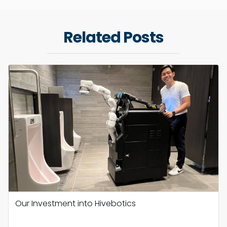
Related Posts
Our Investment into Hivebotics