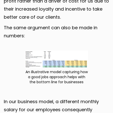
profit rather than a driver of cost for us due to
their increased loyalty and incentive to take
better care of our clients.
The same argument can also be made in
numbers:
An illustrative model capturing how
a good jobs approach helps with
the bottom line for businesses
In our business model, a different monthly
salary for our employees consequently