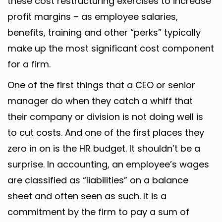
these cost restructuring exercises to increase
profit margins – as employee salaries,
benefits, training and other “perks” typically
make up the most significant cost component
for a firm.
One of the first things that a CEO or senior
manager do when they catch a whiff that
their company or division is not doing well is
to cut costs. And one of the first places they
zero in on is the HR budget. It shouldn’t be a
surprise. In accounting, an employee’s wages
are classified as “liabilities” on a balance
sheet and often seen as such. It is a
commitment by the firm to pay a sum of