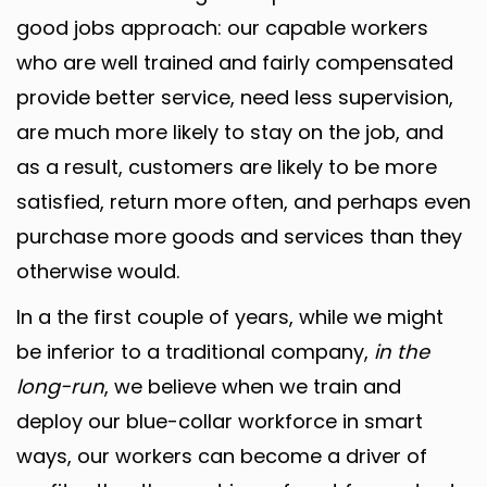
good jobs approach: our capable workers
who are well trained and fairly compensated
provide better service, need less supervision,
are much more likely to stay on the job, and
as a result, customers are likely to be more
satisfied, return more often, and perhaps even
purchase more goods and services than they
otherwise would.
In a the first couple of years, while we might
be inferior to a traditional company,
in the
long-run
, we believe when we train and
deploy our blue-collar workforce in smart
ways, our workers can become a driver of