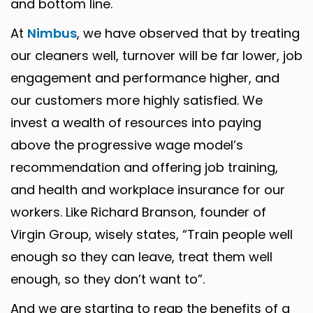
and bottom line.
At
Nimbus
, we have observed that by treating
our cleaners well, turnover will be far lower, job
engagement and performance higher, and
our customers more highly satisfied. We
invest a wealth of resources into paying
above the progressive wage model’s
recommendation and offering job training,
and health and workplace insurance for our
workers. Like Richard Branson, founder of
Virgin Group, wisely states, “Train people well
enough so they can leave, treat them well
enough, so they don’t want to”.
And we are starting to reap the benefits of a