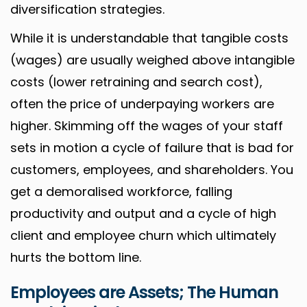
diversification strategies.
While it is understandable that tangible costs
(wages) are usually weighed above intangible
costs (lower retraining and search cost),
often the price of underpaying workers are
higher. Skimming off the wages of your staff
sets in motion a cycle of failure that is bad for
customers, employees, and shareholders. You
get a demoralised workforce, falling
productivity and output and a cycle of high
client and employee churn which ultimately
hurts the bottom line.
Employees are Assets; The Human