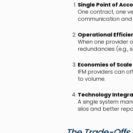
Single Point of Acco
One contract, one ve
communication and c
Operational Efficie
When one provider ov
redundancies (e.g., 
Economies of Scale
IFM providers can of
to volume.
Technology Integra
A single system mana
silos and better repo
The Trade-Offs 