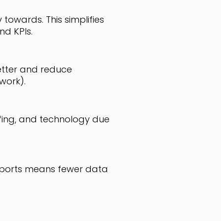
towards. This simplifies
d KPIs.
etter and reduce
work).
ffing, and technology due
reports means fewer data