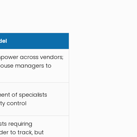
del
power across vendors;
-house managers to
ent of specialists
ity control
ts requiring
der to track, but