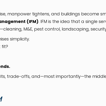
ise, manpower tightens, and buildings become sm
 Management (IFM)
. IFM is the idea that a single 
es—cleaning, M&E, pest control, landscaping, secur
ises simplicity.
 fit?
ends.
its, trade-offs, and—most importantly—the middl
M