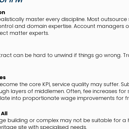
on
listically master every discipline. Most outsource 
ontrol and domain expertise. Account managers of
ject matter experts.
ract can be hard to unwind if things go wrong. T
ves
come the core KPI, service quality may suffer. S
gh layers of middlemen. Often, fee increases for se
slate into proportionate wage improvements for fr
All
ge building or complex may not be suitable for a 
itage site with specialised needs.