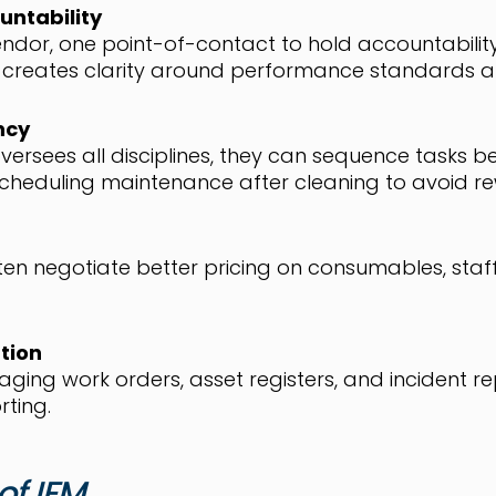
untability
ndor, one point-of-contact to hold accountability 
reates clarity around performance standards an
ncy
ersees all disciplines, they can sequence tasks b
scheduling maintenance after cleaning to avoid re
ten negotiate better pricing on consumables, sta
tion
ging work orders, asset registers, and incident 
rting.
of IFM