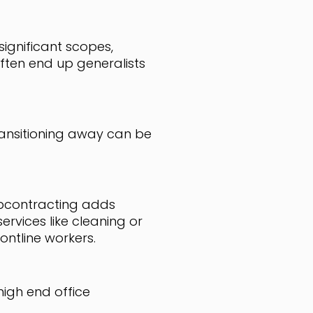
significant scopes,
ten end up generalists
ransitioning away can be
ubcontracting adds
rvices like cleaning or
ontline workers.
high end office