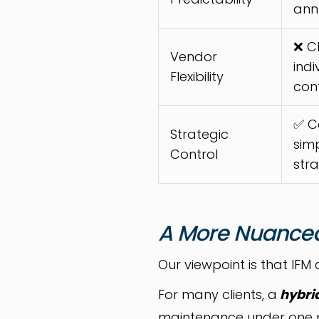
ann
❌ C
Vendor
indi
Flexibility
con
✅ C
Strategic
simp
Control
str
A More Nuance
Our viewpoint is that IFM 
For many clients, a
hybri
maintenance under one pro