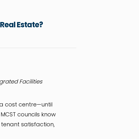
 Real Estate?
grated Facilities
 a cost centre—until
 MCST councils know
enant satisfaction,