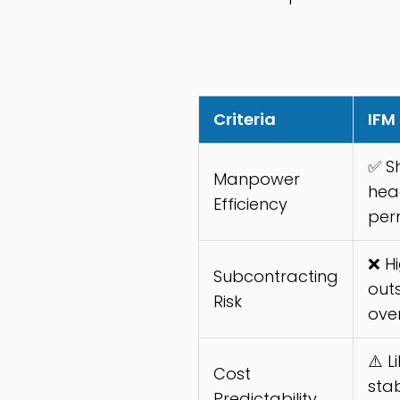
Criteria
IFM
✅ S
Manpower
hea
Efficiency
per
❌ Hi
Subcontracting
out
Risk
ove
⚠️ L
Cost
sta
Predictability