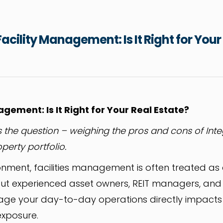
acility Management: Is It Right for Your
gement: Is It Right for Your Real Estate?
 is the question – weighing the pros and cons of Inte
erty portfolio.
ronment, facilities management is often treated as
ut experienced asset owners, REIT managers, and
ge your day-to-day operations directly impacts t
exposure.