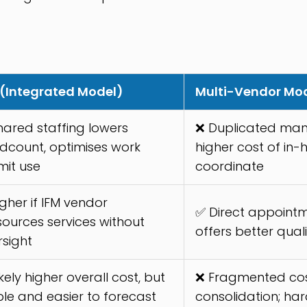
 (Integrated Model)
Multi-Vendor Mo
hared staffing lowers
❌ Duplicated man
dcount, optimises work
higher cost of in
mit use
coordinate
gher if IFM vendor
✅ Direct appointm
sources services without
offers better qual
rsight
ikely higher overall cost, but
❌ Fragmented cos
ble and easier to forecast
consolidation; har