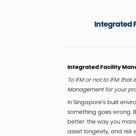
Integrated F
Integrated Facility Mana
To IFM or not to IFM: that
Management for your prop
In Singapore’s built envi
something goes wrong. B
better: the way you mana
asset longevity, and risk 