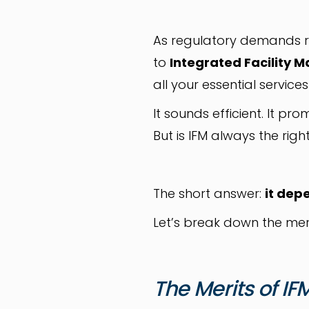
As regulatory demands r
to
Integrated Facility
all your essential servic
It sounds efficient. It prom
But is IFM always the right
The short answer:
it dep
Let’s break down the mer
The Merits of IF