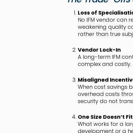
Loss of Specialisati
No IFM vendor can rea
weakening quality c
rather than true sub
Vendor Lock-In
A long-term IFM cont
complex and costly.
Misaligned Incenti
When cost savings be
overhead costs throu
security do not tran
One Size Doesn’t Fit 
What works for a lar
development or a her