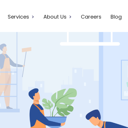
Services
>
About Us
>
Careers
Blog