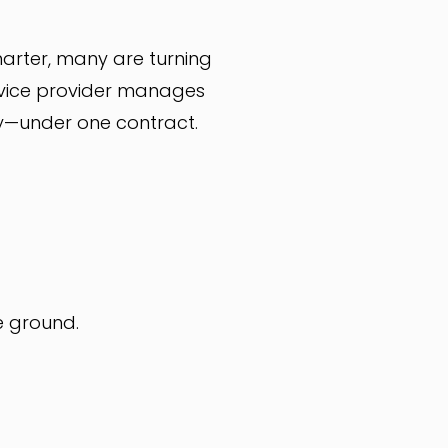
arter, many are turning
service provider manages
ity—under one contract.
e ground.