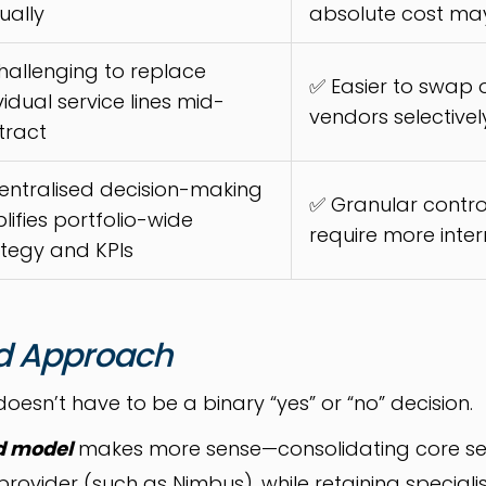
ually
absolute cost ma
hallenging to replace
✅ Easier to swap
vidual service lines mid-
vendors selectivel
tract
entralised decision-making
✅ Granular contro
lifies portfolio-wide
require more inte
ategy and KPIs
d Approach
doesn’t have to be a binary “yes” or “no” decision.
d model
makes more sense—consolidating core serv
vider (such as Nimbus), while retaining specialist