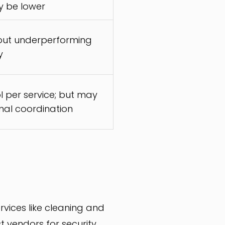
y be lower
 out underperforming
y
l per service; but may
rnal coordination
ices like cleaning and
 vendors for security,