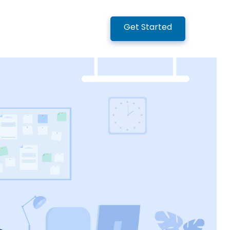
Get Started