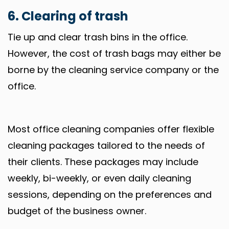
6. Clearing of trash
Tie up and clear trash bins in the office.
However, the cost of trash bags may either be
borne by the cleaning service company or the
office.
Most office cleaning companies offer flexible
cleaning packages tailored to the needs of
their clients. These packages may include
weekly, bi-weekly, or even daily cleaning
sessions, depending on the preferences and
budget of the business owner.