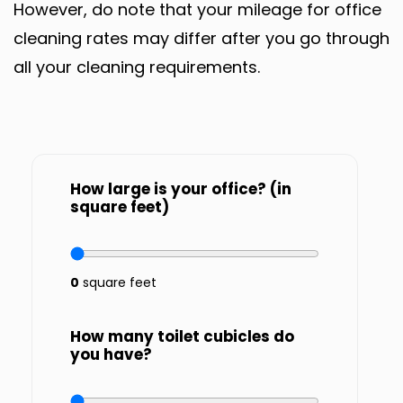
However, do note that your mileage for office
cleaning rates may differ after you go through
all your cleaning requirements.
How large is your office? (in
square feet)
0
square feet
How many toilet cubicles do
you have?