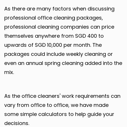
As there are many factors when discussing
professional office cleaning packages,
professional cleaning companies can price
themselves anywhere from SGD 400 to
upwards of SGD 10,000 per month. The
packages could include weekly cleaning or
even an annual spring cleaning added into the
mix.
As the office cleaners' work requirements can
vary from office to office, we have made
some simple calculators to help guide your
decisions.