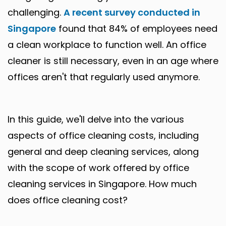
challenging.
A recent survey conducted in
Singapore
found that 84% of employees need
a clean workplace to function well. An office
cleaner is still necessary, even in an age where
offices aren't that regularly used anymore.
In this guide, we'll delve into the various
aspects of office cleaning costs, including
general and deep cleaning services, along
with the scope of work offered by office
cleaning services in Singapore. How much
does office cleaning cost?