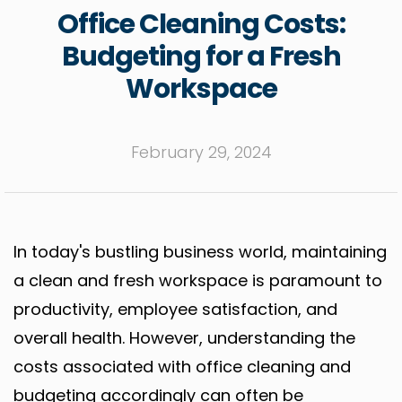
Office Cleaning Costs:
Budgeting for a Fresh
Workspace
February 29, 2024
In today's bustling business world, maintaining
a clean and fresh workspace is paramount to
productivity, employee satisfaction, and
overall health. However, understanding the
costs associated with office cleaning and
budgeting accordingly can often be