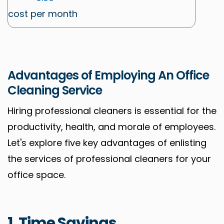
cost per month
Advantages of Employing An Office
Cleaning Service
Hiring professional cleaners is essential for the
productivity, health, and morale of employees.
Let's explore five key advantages of enlisting
the services of professional cleaners for your
office space.
1. Time Savings