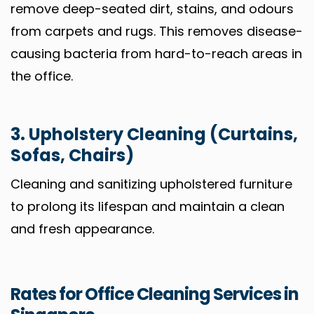
remove deep-seated dirt, stains, and odours
from carpets and rugs. This removes disease-
causing bacteria from hard-to-reach areas in
the office.
3. Upholstery Cleaning (Curtains,
Sofas, Chairs)
Cleaning and sanitizing upholstered furniture
to prolong its lifespan and maintain a clean
and fresh appearance.
Rates for Office Cleaning Services in