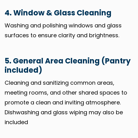
4. Window & Glass Cleaning
Washing and polishing windows and glass
surfaces to ensure clarity and brightness.
5. General Area Cleaning (Pantry
included)
Cleaning and sanitizing common areas,
meeting rooms, and other shared spaces to
promote a clean and inviting atmosphere.
Dishwashing and glass wiping may also be
included