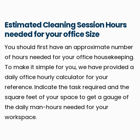
Estimated Cleaning Session Hours
needed for your office Size
You should first have an approximate number
of hours needed for your office housekeeping.
To make it simple for you, we have provided a
daily office hourly calculator for your
reference. Indicate the task required and the
square feet of your space to get a gauge of
the daily man-hours needed for your
workspace.