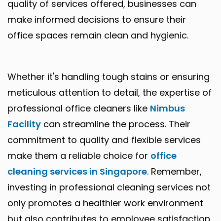
quality of services offered, businesses can
make informed decisions to ensure their
office spaces remain clean and hygienic.
Whether it's handling tough stains or ensuring
meticulous attention to detail, the expertise of
professional office cleaners like
Nimbus
Facility
can streamline the process. Their
commitment to quality and flexible services
make them a reliable choice for
office
cleaning services in Singapore
. Remember,
investing in professional cleaning services not
only promotes a healthier work environment
but also contributes to employee satisfaction