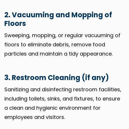
2. Vacuuming and Mopping of
Floors
Sweeping, mopping, or regular vacuuming of
floors to eliminate debris, remove food
particles and maintain a tidy appearance.
3. Restroom Cleaning (if any)
Sanitizing and disinfecting restroom facilities,
including toilets, sinks, and fixtures, to ensure
a clean and hygienic environment for
employees and visitors.