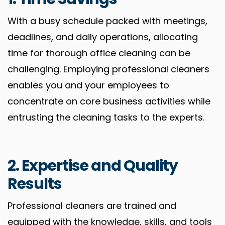
With a busy schedule packed with meetings,
deadlines, and daily operations, allocating
time for thorough office cleaning can be
challenging. Employing professional cleaners
enables you and your employees to
concentrate on core business activities while
entrusting the cleaning tasks to the experts.
2. Expertise and Quality
Results
Professional cleaners are trained and
equipped with the knowledge, skills, and tools