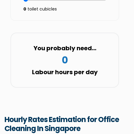
0
toilet cubicles
You probably need...
0
Labour hours per day
Hourly Rates Estimation for Office
Cleaning In Singapore