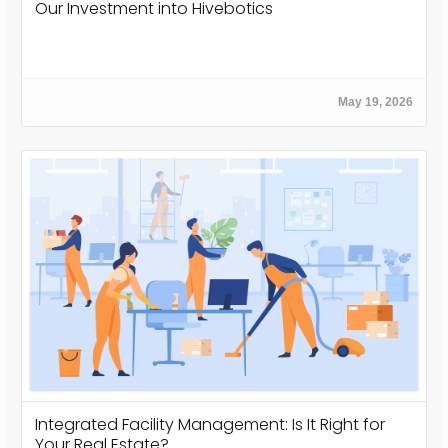
Our Investment into Hivebotics
May 19, 2026
Integrated Facility Management: Is It Right for
Your Real Estate?