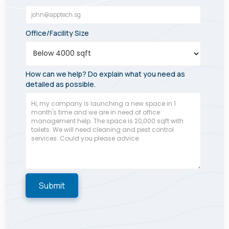
Office/Facility Size
How can we help? Do explain what you need as
detailed as possible.