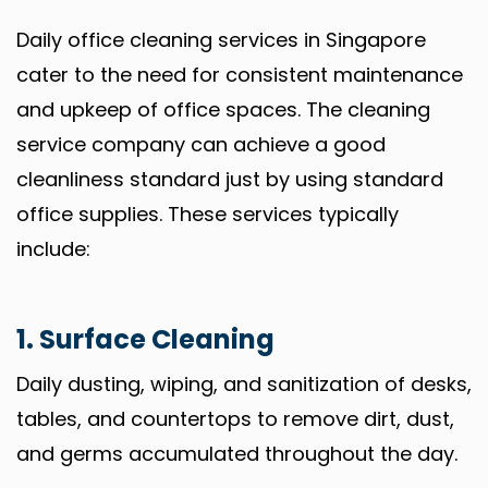
Daily office cleaning services in Singapore
cater to the need for consistent maintenance
and upkeep of office spaces. The cleaning
service company can achieve a good
cleanliness standard just by using standard
office supplies. These services typically
include:
1. Surface Cleaning
Daily dusting, wiping, and sanitization of desks,
tables, and countertops to remove dirt, dust,
and germs accumulated throughout the day.