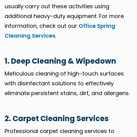
usually carry out these activities using
additional heavy-duty equipment. For more
information, check out our
Office Spring
Cleaning Services
.
1. Deep Cleaning & Wipedown
Meticulous cleaning of high-touch surfaces
with disinfectant solutions to effectively
eliminate persistent stains, dirt, and allergens.
2. Carpet Cleaning Services
Professional carpet cleaning services to