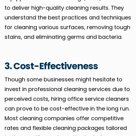
to deliver high-quality cleaning results. They
understand the best practices and techniques
for cleaning various surfaces, removing tough
stains, and eliminating germs and bacteria.
3. Cost-Effectiveness
Though some businesses might hesitate to
invest in professional cleaning services due to
perceived costs, hiring office service cleaners
can prove to be cost-effective in the long run.
Most cleaning companies offer competitive
rates and flexible cleaning packages tailored