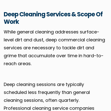
Deep Cleaning Services & Scope Of
Work
While general cleaning addresses surface-
level dirt and dust, deep commercial cleaning
services are necessary to tackle dirt and
grime that accumulate over time in hard-to-
reach areas.
Deep cleaning sessions are typically
scheduled less frequently than general
cleaning sessions, often quarterly.
Professional cleaning service companies