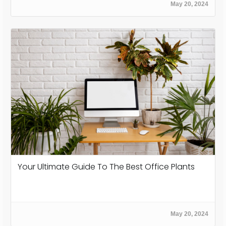
May 20, 2024
Your Ultimate Guide To The Best Office Plants
May 20, 2024