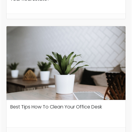
Best Tips How To Clean Your Office Desk