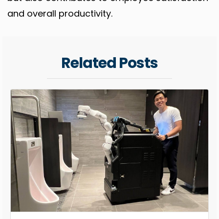
and overall productivity.
Related Posts