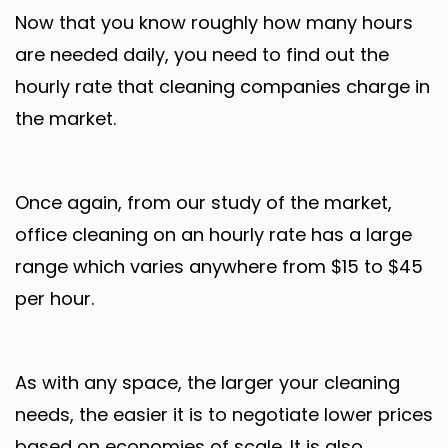
Now that you know roughly how many hours
are needed daily, you need to find out the
hourly rate that cleaning companies charge in
the market.
Once again, from our study of the market,
office cleaning on an hourly rate has a large
range which varies anywhere from $15 to $45
per hour.
As with any space, the larger your cleaning
needs, the easier it is to negotiate lower prices
based on economies of scale. It is also