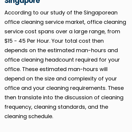
Singapore
According to our study of the Singaporean
office cleaning service market, office cleaning
service cost spans over a large range, from
$15 - 45 Per Hour. Your total cost then
depends on the estimated man-hours and
office cleaning headcount required for your
office. These estimated man-hours will
depend on the size and complexity of your
office and your cleaning requirements. These
then translate into the discussion of cleaning
frequency, cleaning standards, and the
cleaning schedule.