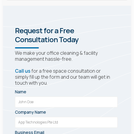
Request for a Free
Consultation Today
We make your office cleaning & facility
management hassle-free.
Call us
for a free space consultation or
simply fill up the form and our team will get in
touch with you.
Name
Company Name
Business Email