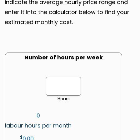
indicate the average hourly price range and
enter it into the calculator below to find your
estimated monthly cost.
Number of hours per week
Hours
0
labour hours per month
$
0.00