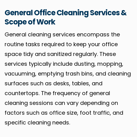
General Office Cleaning Services &
Scope of Work
General cleaning services encompass the
routine tasks required to keep your office
space tidy and sanitized regularly. These
services typically include dusting, mopping,
vacuuming, emptying trash bins, and cleaning
surfaces such as desks, tables, and
countertops. The frequency of general
cleaning sessions can vary depending on
factors such as office size, foot traffic, and
specific cleaning needs.