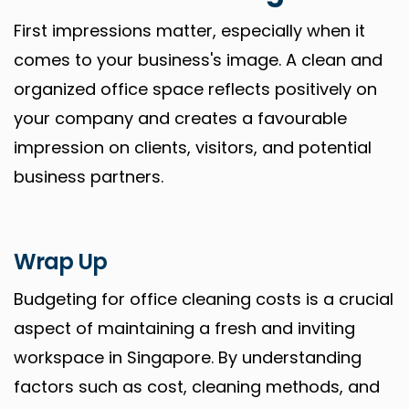
First impressions matter, especially when it
comes to your business's image. A clean and
organized office space reflects positively on
your company and creates a favourable
impression on clients, visitors, and potential
business partners.
Wrap Up
Budgeting for office cleaning costs is a crucial
aspect of maintaining a fresh and inviting
workspace in Singapore. By understanding
factors such as cost, cleaning methods, and