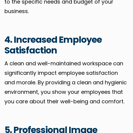
to the specific needs and budget of your
business.
4. Increased Employee
Satisfaction
A clean and well-maintained workspace can
significantly impact employee satisfaction
and morale. By providing a clean and hygienic
environment, you show your employees that
you care about their well-being and comfort.
5. Professional Image