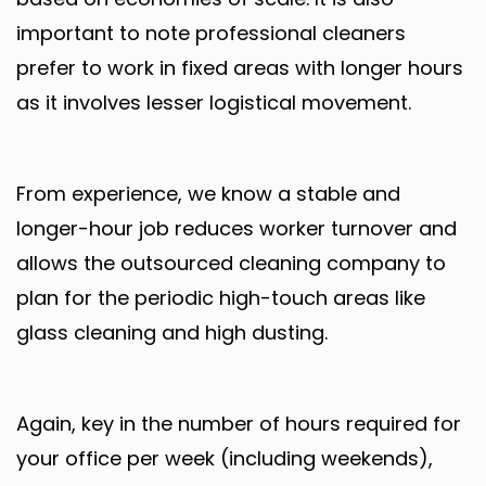
important to note professional cleaners
prefer to work in fixed areas with longer hours
as it involves lesser logistical movement.
From experience, we know a stable and
longer-hour job reduces worker turnover and
allows the outsourced cleaning company to
plan for the periodic high-touch areas like
glass cleaning and high dusting.
Again, key in the number of hours required for
your office per week (including weekends),