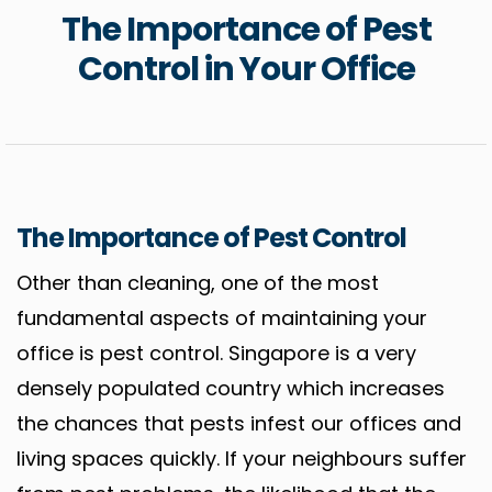
The Importance of Pest
Control in Your Office
The Importance of Pest Control
Other than cleaning, one of the most
fundamental aspects of maintaining your
office is pest control. Singapore is a very
densely populated country which increases
the chances that pests infest our offices and
living spaces quickly. If your neighbours suffer