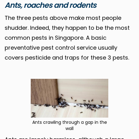
Ants, roaches and rodents
The three pests above make most people
shudder. Indeed, they happen to be the most
common pests in Singapore. A basic
preventative pest control service usually
covers pesticide and traps for these 3 pests.
Ants crawling through a gap in the
wall