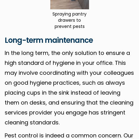
Spraying pantry
drawers to
prevent pests
Long-term maintenance
In the long term, the only solution to ensure a
high standard of hygiene in your office. This
may involve coordinating with your colleagues
on good hygiene practices, such as always
placing cups in the sink instead of leaving
them on desks, and ensuring that the cleaning
services provider you engage has stringent
cleaning standards.
Pest control is indeed a common concern. Our