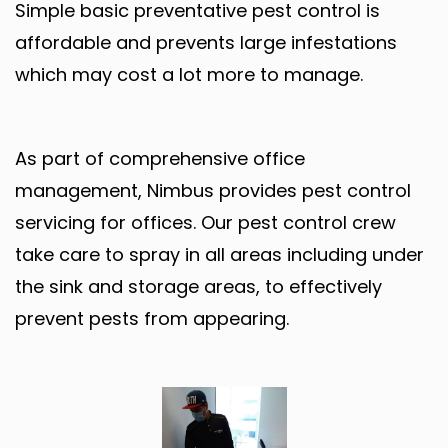
Simple basic preventative pest control is
affordable and prevents large infestations
which may cost a lot more to manage.
As part of comprehensive office
management, Nimbus provides pest control
servicing for offices. Our pest control crew
take care to spray in all areas including under
the sink and storage areas, to effectively
prevent pests from appearing.