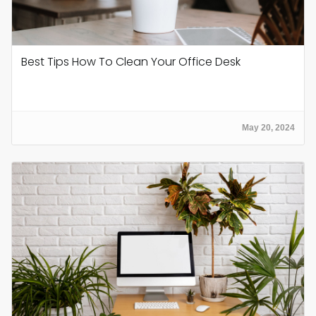
Best Tips How To Clean Your Office Desk
May 20, 2024