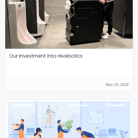
Our Investment into Hivebotics
May 19, 2026