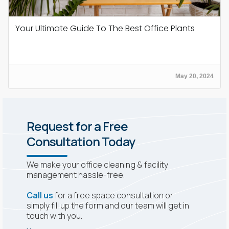
Your Ultimate Guide To The Best Office Plants
May 20, 2024
Request for a Free
Consultation Today
We make your office cleaning & facility
management hassle-free.
Call us
for a free space consultation or
simply fill up the form and our team will get in
touch with you.