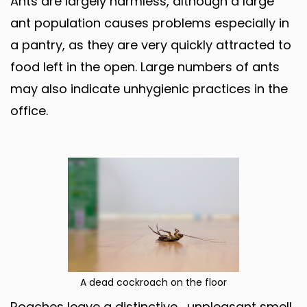
Ants are largely harmless, although a large
ant population causes problems especially in
a pantry, as they are very quickly attracted to
food left in the open. Large numbers of ants
may also indicate unhygienic practices in the
office.
A dead cockroach on the floor
Roaches leave a distinctive , unpleasant smell