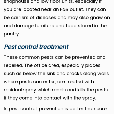
shophouse and low floor units, especially if
you are located near an F&B outlet. They can
be carriers of diseases and may also gnaw on
and damage furniture and food stored in the
pantry.
Pest control treatment
These common pests can be prevented and
repelled. The office area, especially places
such as below the sink and cracks along walls
where pests can enter, are treated with
residual spray which repels and kills the pests
if they come into contact with the spray.
In pest control, prevention is better than cure.