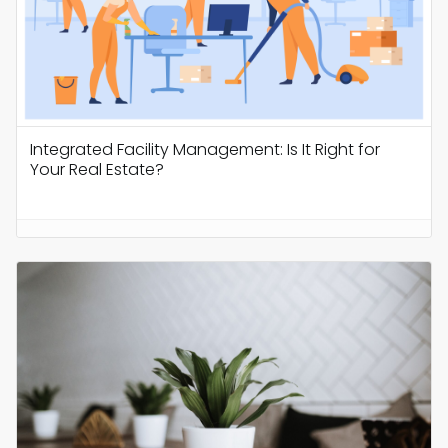
Integrated Facility Management: Is It Right for
Your Real Estate?