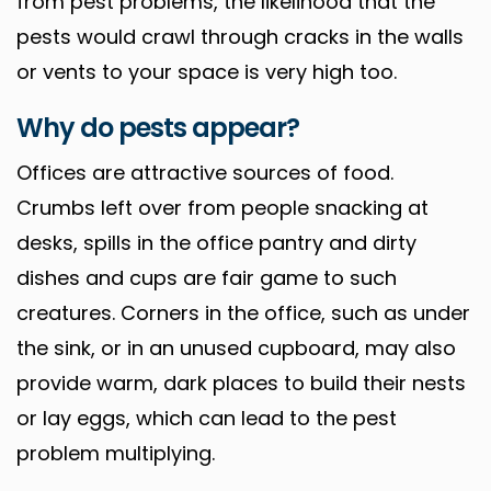
from pest problems, the likelihood that the
pests would crawl through cracks in the walls
or vents to your space is very high too.
Why do pests appear?
Offices are attractive sources of food.
Crumbs left over from people snacking at
desks, spills in the office pantry and dirty
dishes and cups are fair game to such
creatures. Corners in the office, such as under
the sink, or in an unused cupboard, may also
provide warm, dark places to build their nests
or lay eggs, which can lead to the pest
problem multiplying.