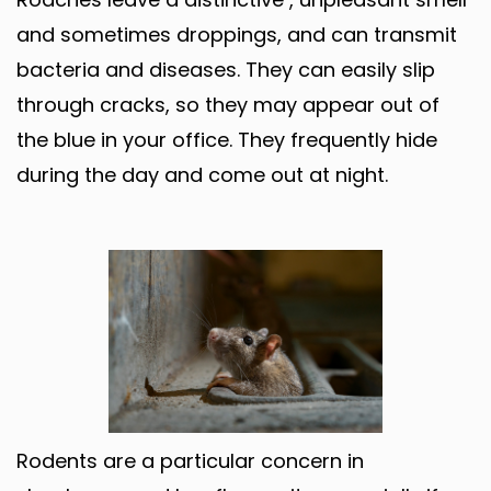
and sometimes droppings, and can transmit
bacteria and diseases. They can easily slip
through cracks, so they may appear out of
the blue in your office. They frequently hide
during the day and come out at night.
Rodents are a particular concern in