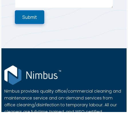
Nimbus provides quality office/commercial cleaning and
maintenance service and on-demand services from
office cleaning/disinfection to temporary labour. All our
cleaners are full-time, trained, and WSQ certified.
Important Links