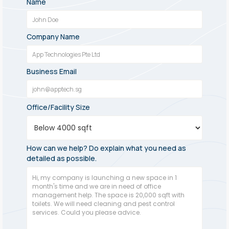
Name
Company Name
Business Email
Office/Facility Size
How can we help? Do explain what you need as
detailed as possible.