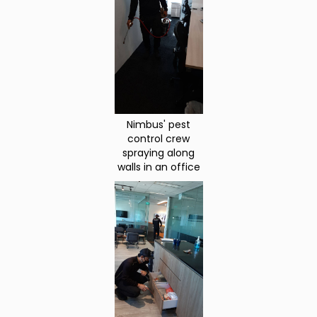
Nimbus' pest
control crew
spraying along
walls in an office