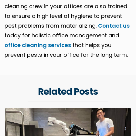
cleaning crew in your offices are also trained
to ensure a high level of hygiene to prevent
pest problems from materializing.
Contact us
today for holistic office management and
office cleaning services
that helps you
prevent pests in your office for the long term.
Related Posts